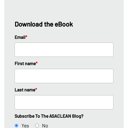
Download the eBook
Email
*
First name
*
Last name
*
Subscribe To The ASACLEAN Blog?
Yes
No