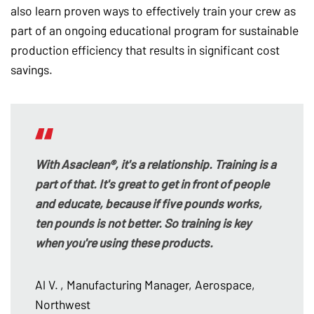
also learn proven ways to effectively train your crew as
part of an ongoing educational program for sustainable
production efficiency that results in significant cost
savings.
With Asaclean®, it's a relationship. Training is a
part of that. It's great to get in front of people
and educate, because if five pounds works,
ten pounds is not better. So training is key
when you're using these products.
Al V.
, Manufacturing Manager, Aerospace,
Northwest