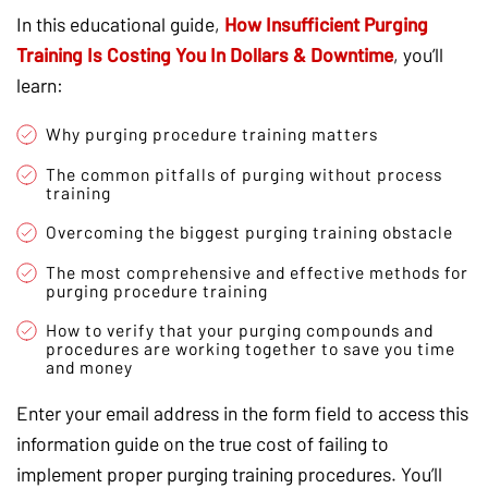
In this educational guide,
How Insufficient Purging
Training Is Costing You In Dollars & Downtime
, you’ll
learn:
Why purging procedure training matters
The common pitfalls of purging without process
training
Overcoming the biggest purging training obstacle
The most comprehensive and effective methods for
purging procedure training
How to verify that your purging compounds and
procedures are working together to save you time
and money
Enter your email address in the form field to access this
information guide on the true cost of failing to
implement proper purging training procedures. You’ll