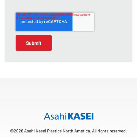
©2026 Asahi Kasei Plastics North America. All rights reserved.