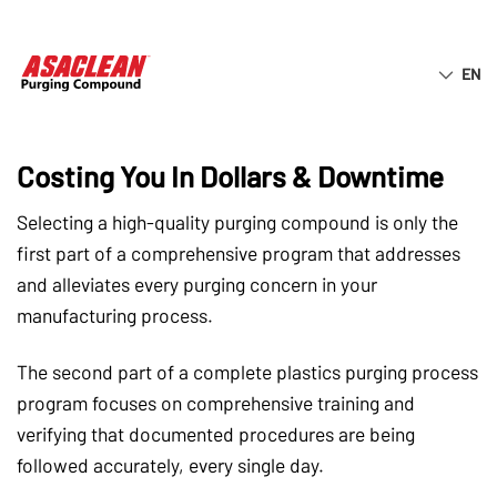
EN
ASACLEAN® EBOOK
How Insufficient Purging Training Is
Costing You In Dollars & Downtime
Selecting a high-quality purging compound is only the
first part of a comprehensive program that addresses
and alleviates every purging concern in your
manufacturing process.
The second part of a complete plastics purging process
program focuses on comprehensive training and
verifying that documented procedures are being
followed accurately, every single day.