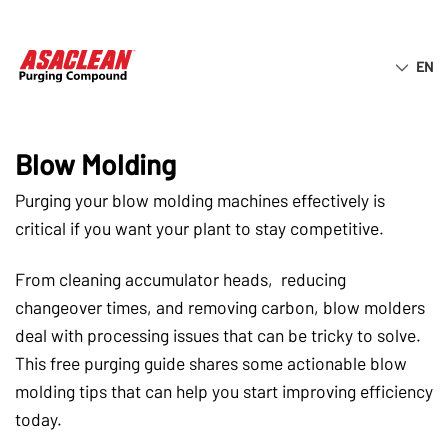
EN
ASACLEAN® TIP SHEET
7 Quick Purging Tips for Extrusion
Blow Molding
Purging your blow molding machines effectively is
critical if you want your plant to stay competitive.
From cleaning accumulator heads, reducing
changeover times, and removing carbon, blow molders
deal with processing issues that can be tricky to solve.
This free purging guide shares some actionable blow
molding tips that can help you start improving efficiency
today.