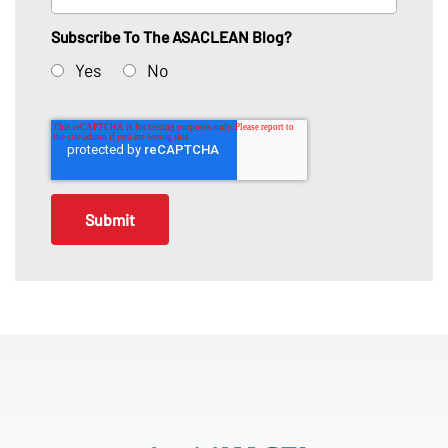
Subscribe To The ASACLEAN Blog?
Yes
No