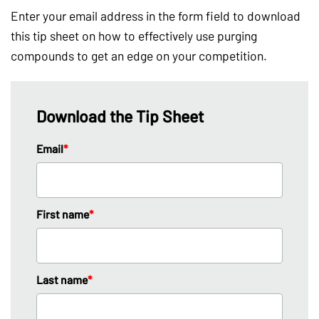
Enter your email address in the form field to download
this tip sheet on how to effectively use purging
compounds to get an edge on your competition.
Download the Tip Sheet
Email
*
First name
*
Last name
*