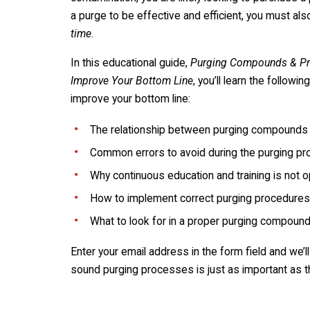
a purge to be effective and efficient, you must al
time
.
In this educational guide,
Purging Compounds & Pro
Improve Your Bottom Line
, you’ll learn the followi
improve your bottom line:
The relationship between purging compound
Common errors to avoid during the purging p
Why continuous education and training is not o
How to implement correct purging procedures
What to look for in a proper purging compoun
Enter your email address in the form field and we’
sound purging processes is just as important as