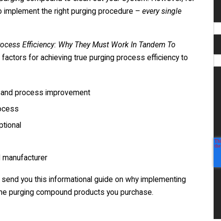
so implement the right purging procedure –
every single
cess Efficiency: Why They Must Work In Tandem To
ng factors for achieving true purging process efficiency to
s and process improvement
rocess
ptional
d manufacturer
ll send you this informational guide on why implementing
 the purging compound products you purchase.