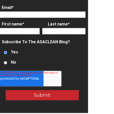
Email
*
First name
*
Last name
*
Subscribe To The ASACLEAN Blog?
Yes
No