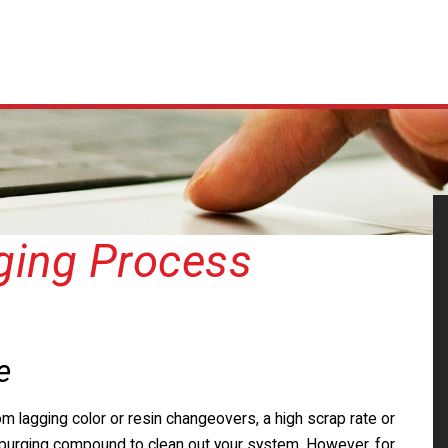
ging Process
e
om lagging color or resin changeovers, a high scrap rate or
 a purging compound to clean out your system. However, for