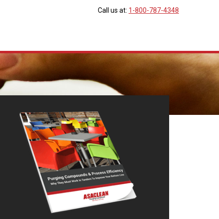
Call us at:
1-800-787-4348