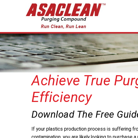
Achieve True Pur
Efficiency
Download The Free Guid
If your plastics production process is suffering fr
contamination, you are likely looking to purchase